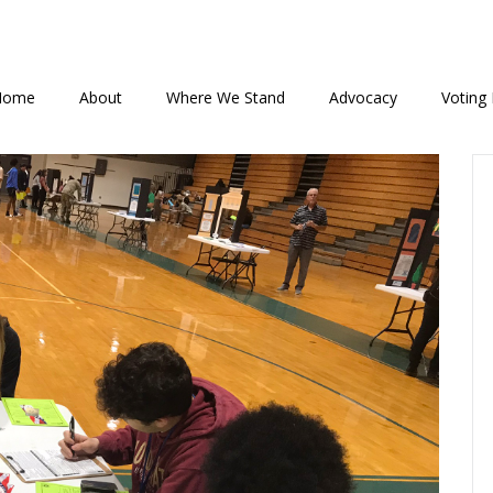
Home
About
Where We Stand
Advocacy
Voting 