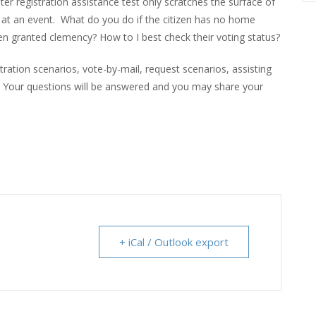
r registration assistance test only scratches the surface of
 at an event. What do you do if the citizen has no home
een granted clemency? How to I best check their voting status?
tration scenarios, vote-by-mail, request scenarios, assisting
e. Your questions will be answered and you may share your
+ iCal / Outlook export