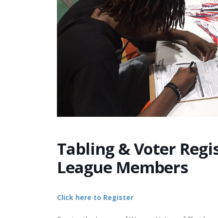
Tabling & Voter Regis
League Members
Click here to Register