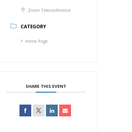
Zoom Teleconference
CATEGORY
Home Page
SHARE THIS EVENT