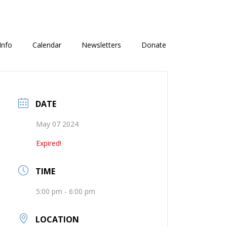
Info
Calendar
Newsletters
Donate
DATE
May 07 2024
Expired!
TIME
5:00 pm - 6:00 pm
LOCATION