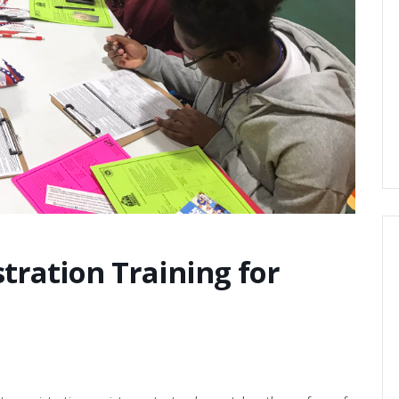
tration Training for