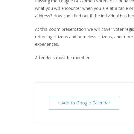
Passing the League of Women Voters of Florida vote
what you will encounter when you are at a table or
address? How can I find out if the individual has b
At this Zoom presentation we will cover voter regis
returning citizens and homeless citizens, and mor
experiences.
Attendees must be members.
+ Add to Google Calendar