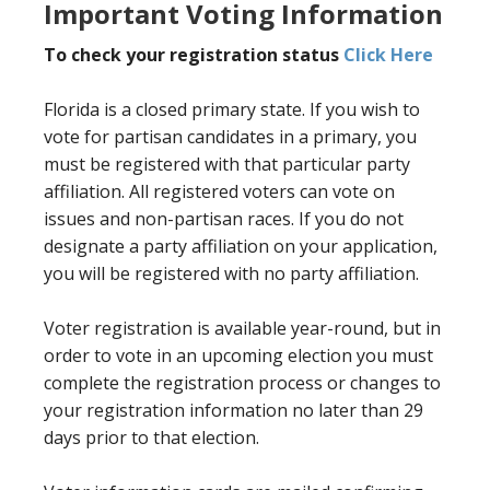
Important Voting Information
To check your registration status
Click Here
Florida is a closed primary state. If you wish to
vote for partisan candidates in a primary, you
must be registered with that particular party
affiliation. All registered voters can vote on
issues and non-partisan races. If you do not
designate a party affiliation on your application,
you will be registered with no party affiliation.
Voter registration is available year-round, but in
order to vote in an upcoming election you must
complete the registration process or changes to
your registration information no later than 29
days prior to that election.