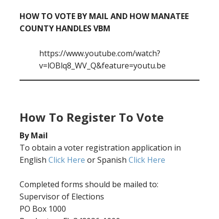
HOW TO VOTE BY MAIL AND HOW MANATEE
COUNTY HANDLES VBM
https://www.youtube.com/watch?
v=lOBlq8_WV_Q&feature=youtu.be
How To Register To Vote
By Mail
To obtain a voter registration application in
English
Click Here
or Spanish
Click Here
Completed forms should be mailed to:
Supervisor of Elections
PO Box 1000