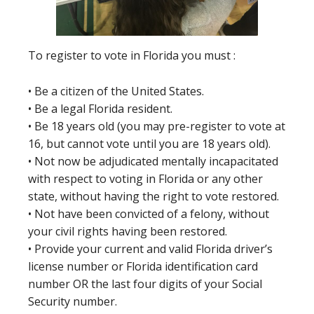
To register to vote in Florida you must :
• Be a citizen of the United States.
• Be a legal Florida resident.
• Be 18 years old (you may pre-register to vote at
16, but cannot vote until you are 18 years old).
• Not now be adjudicated mentally incapacitated
with respect to voting in Florida or any other
state, without having the right to vote restored.
• Not have been convicted of a felony, without
your civil rights having been restored.
• Provide your current and valid Florida driver’s
license number or Florida identification card
number OR the last four digits of your Social
Security number.