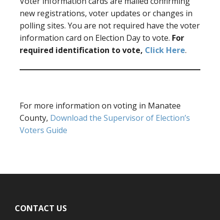
Voter information cards are mailed confirming
new registrations, voter updates or changes in
polling sites. You are not required have the voter
information card on Election Day to vote.
For
required identification to vote,
Click Here
.
For more information on voting in Manatee
County,
Download the Supervisor of Election’s
Voters Guide
Footer
CONTACT US