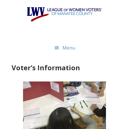
Skip
Skip
to
to
main
footer
content
Menu
Voter’s Information