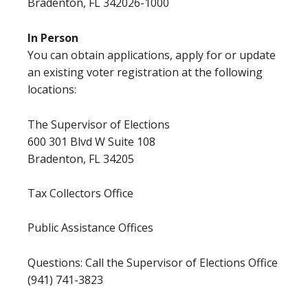
Bradenton, FL 342026-1000
In Person
You can obtain applications, apply for or update
an existing voter registration at the following
locations:
The Supervisor of Elections
600 301 Blvd W Suite 108
Bradenton, FL 34205
Tax Collectors Office
Public Assistance Offices
Questions: Call the Supervisor of Elections Office
(941) 741-3823