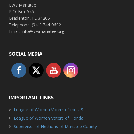
LWV Manatee
P.O. Box 545
Bradenton, FL 34206
Telephone: (941) 744-9692
Email: info@lwvmanatee.org
SOCIAL MEDIA
IMPORTANT LINKS
League of Women Voters of the US
League of Women Voters of Florida
Supervisor of Elections of Manatee County