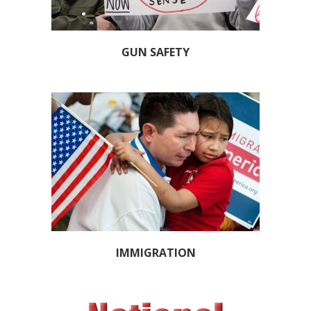
GUN SAFETY
IMMIGRATION