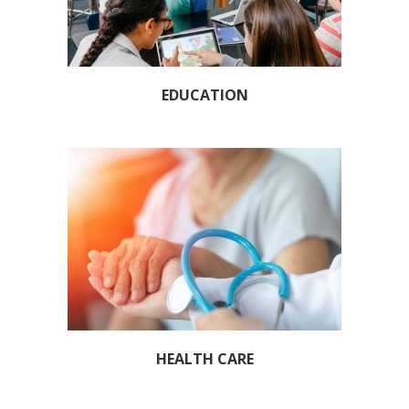
EDUCATION
HEALTH CARE