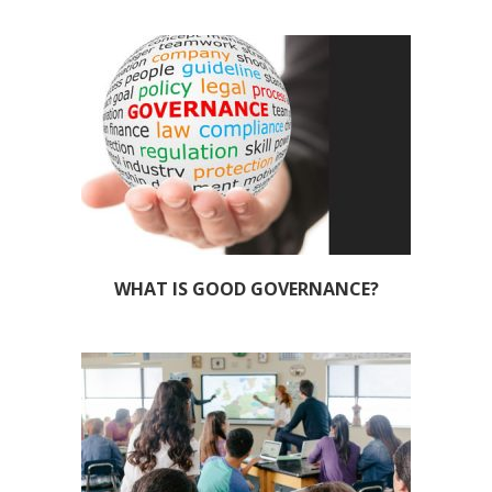
WHAT IS GOOD GOVERNANCE?