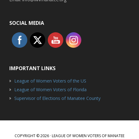
SOCIAL MEDIA
IMPORTANT LINKS
League of Women Voters of the US
League of Women Voters of Florida
Supervisor of Elections of Manatee County
COPYRIGHT © 2026 · LEAGUE OF WOMEN VOTERS OF MANATEE