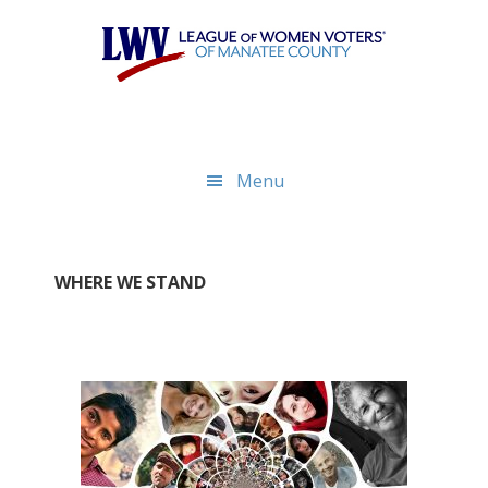
Skip
Skip
to
to
main
footer
content
Menu
WHERE WE STAND