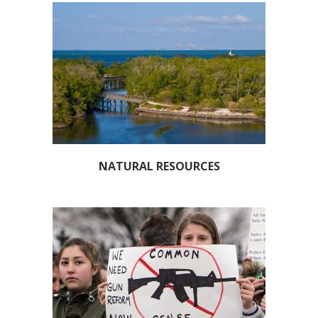
NATURAL RESOURCES