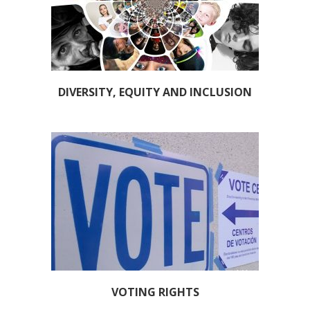
DIVERSITY, EQUITY AND INCLUSION
VOTING RIGHTS