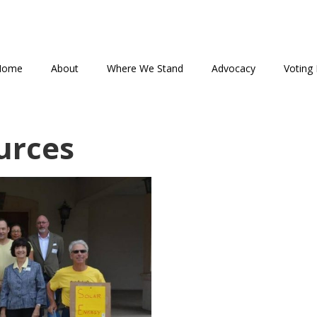
Home
About
Where We Stand
Advocacy
Voting 
urces