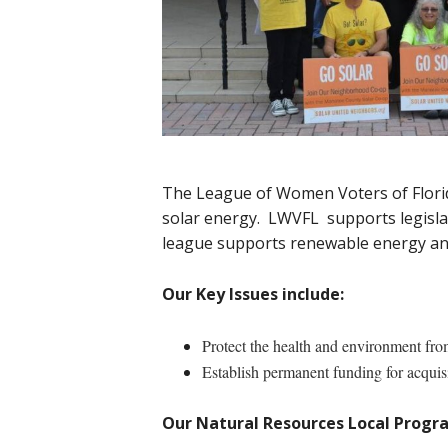
The League of Women Voters of Florida
solar energy. LWVFL supports legislatio
league supports renewable energy and
Our Key Issues include:
Protect the health and environment fro
Establish permanent funding for acquisi
Our Natural Resources Local Progra