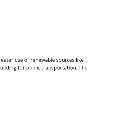
eater use of renewable sources like
 funding for public transportation. The