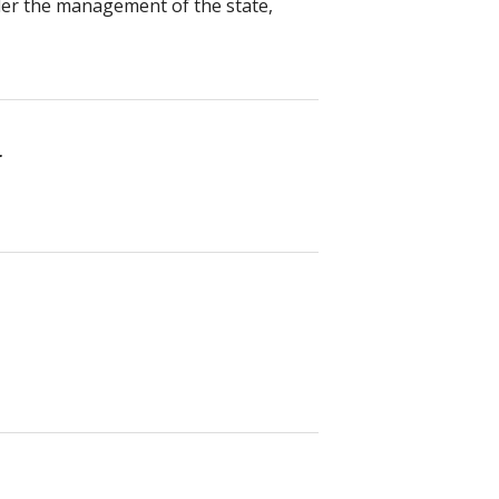
nder the management of the state,
r