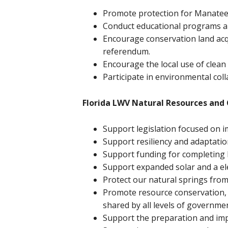
Promote protection for Manatee
Conduct educational programs an
Encourage conservation land acq
referendum.
Encourage the local use of clean
Participate in environmental coll
Florida LWV Natural Resources and C
Support legislation focused on i
Support resiliency and adaptatio
Support funding for completing E
Support expanded solar and a ele
Protect our natural springs from 
Promote resource conservation, 
shared by all levels of governme
Support the preparation and im