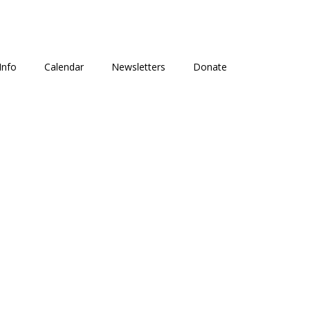
Info
Calendar
Newsletters
Donate