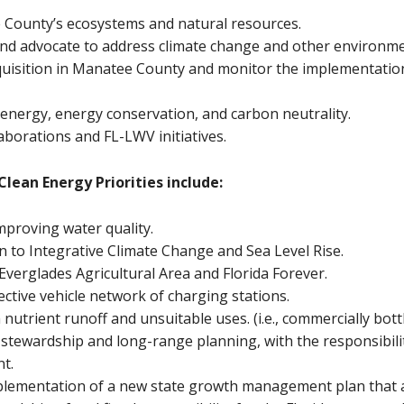
 County’s ecosystems and natural resources.
d advocate to address climate change and other environmen
uisition in Manatee County and monitor the implementation
 energy, energy conservation, and carbon neutrality.
aborations and FL-LWV initiatives.
lean Energy Priorities include:
mproving water quality.
n to Integrative Climate Change and Sea Level Rise.
verglades Agricultural Area and Florida Forever.
ctive vehicle network of charging stations.
nutrient runoff and unsuitable uses. (i.e., commercially bott
stewardship and long-range planning, with the responsibili
nt.
plementation of a new state growth management plan that 