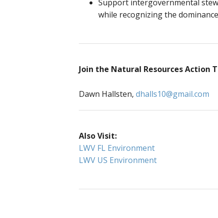
Support intergovernmental stewar
while recognizing the dominance 
Join the Natural Resources Action
Dawn Hallsten,
dhalls10@gmail.com
Also Visit:
LWV FL Environment
LWV US Environment