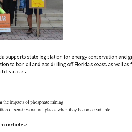
 supports state legislation for energy conservation and gr
n to ban oil and gas drilling off Florida’s coast, as well as
 clean cars.
m the impacts of phosphate mining.
tion of sensitive natural places when they become available.
m includes: