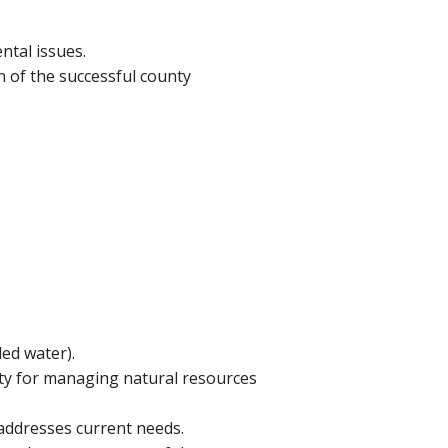
tal issues.
 of the successful county
led water).
ty for managing natural resources
addresses current needs.