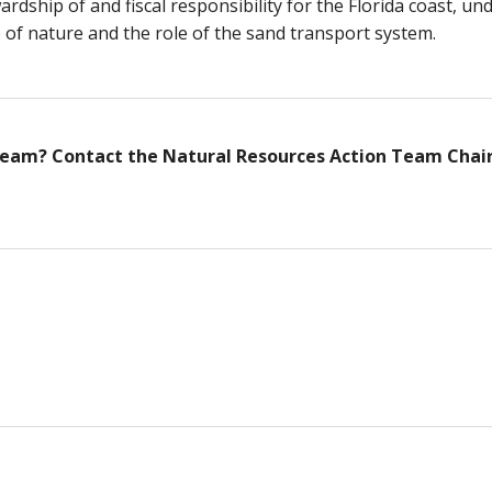
dship of and fiscal responsibility for the Florida coast, u
of nature and the role of the sand transport system.
 Team? Contact the Natural Resources Action Team Chai