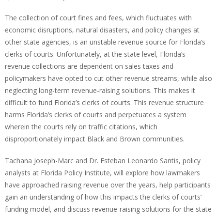
The collection of court fines and fees, which fluctuates with
economic disruptions, natural disasters, and policy changes at
other state agencies, is an unstable revenue source for Florida’s
clerks of courts. Unfortunately, at the state level, Florida’s
revenue collections are dependent on sales taxes and
policymakers have opted to cut other revenue streams, while also
neglecting long-term revenue-raising solutions. This makes it
difficult to fund Florida’s clerks of courts. This revenue structure
harms Florida’s clerks of courts and perpetuates a system
wherein the courts rely on traffic citations, which
disproportionately impact Black and Brown communities.
Tachana Joseph-Marc and Dr. Esteban Leonardo Santis, policy
analysts at Florida Policy Institute, will explore how lawmakers
have approached raising revenue over the years, help participants
gain an understanding of how this impacts the clerks of courts’
funding model, and discuss revenue-raising solutions for the state