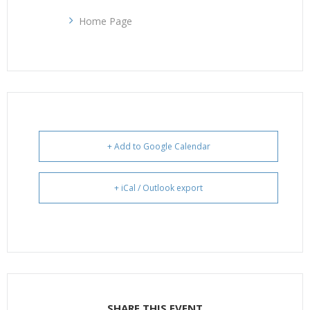
Home Page
+ Add to Google Calendar
+ iCal / Outlook export
SHARE THIS EVENT