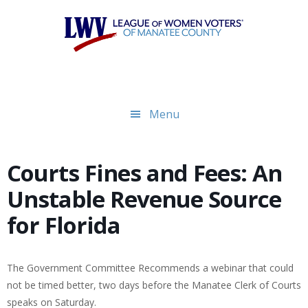
Skip
Skip
to
to
main
footer
content
Menu
Courts Fines and Fees: An
Unstable Revenue Source
for Florida
The Government Committee Recommends a webinar that could
not be timed better, two days before the Manatee Clerk of Courts
speaks on Saturday.