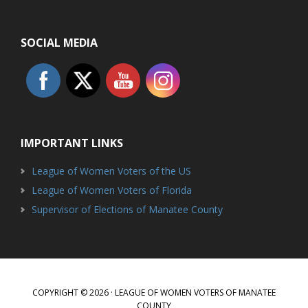
SOCIAL MEDIA
IMPORTANT LINKS
League of Women Voters of the US
League of Women Voters of Florida
Supervisor of Elections of Manatee County
COPYRIGHT © 2026 · LEAGUE OF WOMEN VOTERS OF MANATEE
COUNTY