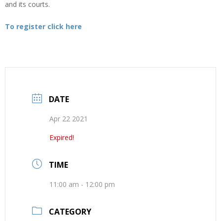
and its courts.
To register click here
DATE
Apr 22 2021
Expired!
TIME
11:00 am - 12:00 pm
CATEGORY