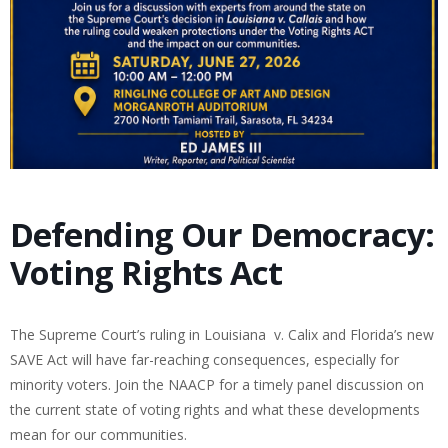
Defending Our Democracy:
Voting Rights Act
The Supreme Court’s ruling in Louisiana v. Calix and Florida’s new
SAVE Act will have far-reaching consequences, especially for
minority voters. Join the NAACP for a timely panel discussion on
the current state of voting rights and what these developments
mean for our communities.