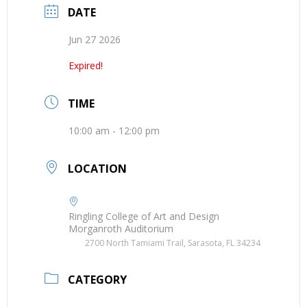
DATE
Jun 27 2026
Expired!
TIME
10:00 am - 12:00 pm
LOCATION
Ringling College of Art and Design
Morganroth Auditorium
2700 North Tamiami Trail, Sarasota, FL 34234
CATEGORY