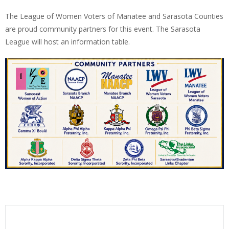
The League of Women Voters of Manatee and Sarasota Counties
are proud community partners for this event. The Sarasota
League will host an information table.