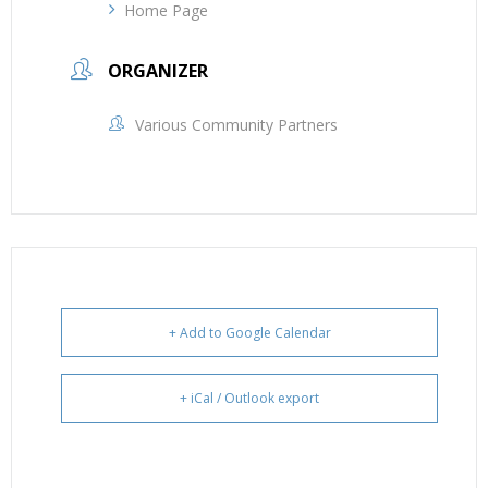
Home Page
ORGANIZER
Various Community Partners
+ Add to Google Calendar
+ iCal / Outlook export