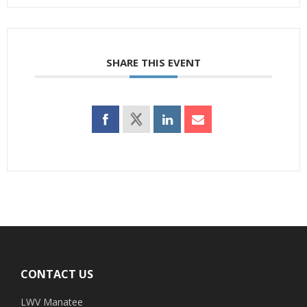
SHARE THIS EVENT
Footer
CONTACT US
LWV Manatee