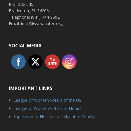
P.O. Box 545
Bradenton, FL 34206
Telephone: (941) 744-9692
Email: info@lwvmanatee.org
SOCIAL MEDIA
IMPORTANT LINKS
League of Women Voters of the US
League of Women Voters of Florida
Supervisor of Elections of Manatee County