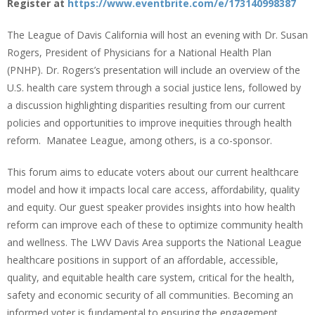
Register at
https://www.eventbrite.com/e/173140998387
The League of Davis California will host an evening with Dr. Susan
Rogers, President of Physicians for a National Health Plan
(PNHP). Dr. Rogers’s presentation will include an overview of the
U.S. health care system through a social justice lens, followed by
a discussion highlighting disparities resulting from our current
policies and opportunities to improve inequities through health
reform. Manatee League, among others, is a co-sponsor.
This forum aims to educate voters about our current healthcare
model and how it impacts local care access, affordability, quality
and equity. Our guest speaker provides insights into how health
reform can improve each of these to optimize community health
and wellness. The LWV Davis Area supports the National League
healthcare positions in support of an affordable, accessible,
quality, and equitable health care system, critical for the health,
safety and economic security of all communities. Becoming an
informed voter is fundamental to ensuring the engagement