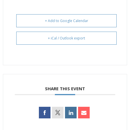
+ Add to Google Calendar
+ iCal / Outlook export
SHARE THIS EVENT