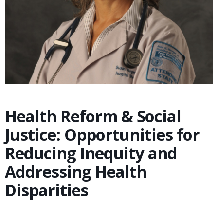
Health Reform & Social
Justice: Opportunities for
Reducing Inequity and
Addressing Health
Disparities