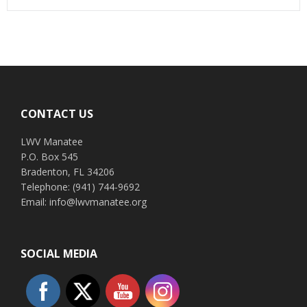
Footer
CONTACT US
LWV Manatee
P.O. Box 545
Bradenton, FL 34206
Telephone: (941) 744-9692
Email: info@lwvmanatee.org
SOCIAL MEDIA