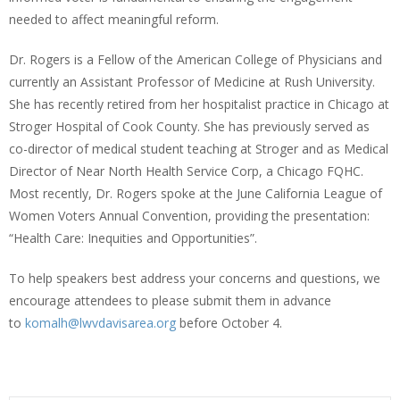
needed to affect meaningful reform.
Dr. Rogers is a Fellow of the American College of Physicians and
currently an Assistant Professor of Medicine at Rush University.
She has recently retired from her hospitalist practice in Chicago at
Stroger Hospital of Cook County. She has previously served as
co-director of medical student teaching at Stroger and as Medical
Director of Near North Health Service Corp, a Chicago FQHC.
Most recently, Dr. Rogers spoke at the June California League of
Women Voters Annual Convention, providing the presentation:
“Health Care: Inequities and Opportunities”.
To help speakers best address your concerns and questions, we
encourage attendees to please submit them in advance
to
komalh@lwvdavisarea.org
before October 4.