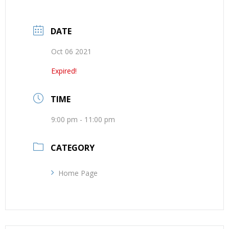
DATE
Oct 06 2021
Expired!
TIME
9:00 pm - 11:00 pm
CATEGORY
Home Page