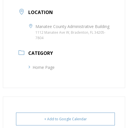
LOCATION
Manatee County Administrative Building
1112 Manatee Ave W, Bradenton, FL 34205-
7804
CATEGORY
Home Page
+ Add to Google Calendar