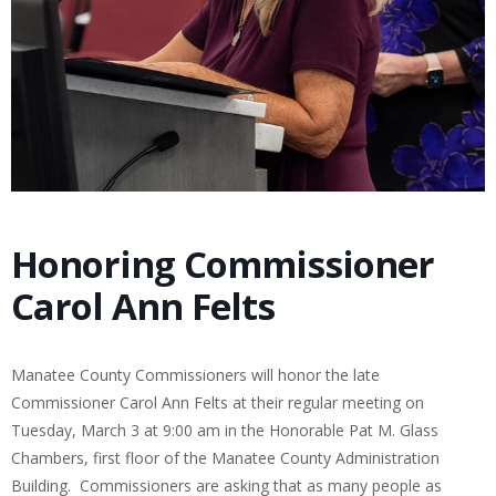
Honoring Commissioner
Carol Ann Felts
Manatee County Commissioners will honor the late
Commissioner Carol Ann Felts at their regular meeting on
Tuesday, March 3 at 9:00 am in the Honorable Pat M. Glass
Chambers, first floor of the Manatee County Administration
Building.
Commissioners are asking that as many people as