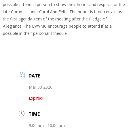
possible attend in person to show their honor and respect for the
late Commissioner Carol Ann Felts. The honor is time-certain as
the first agenda item of the meeting after the Pledge of
Allegiance. The LWVMC encourage people to attend if at all
possible in their personal schedule.
DATE
Mar 03 2026
Expired!
TIME
9:00 am - 10:00 am