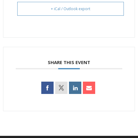
+ iCal / Outlook export
SHARE THIS EVENT