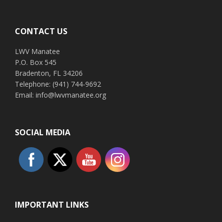
Footer
CONTACT US
LWV Manatee
P.O. Box 545
Bradenton, FL 34206
Telephone: (941) 744-9692
Email: info@lwvmanatee.org
SOCIAL MEDIA
IMPORTANT LINKS