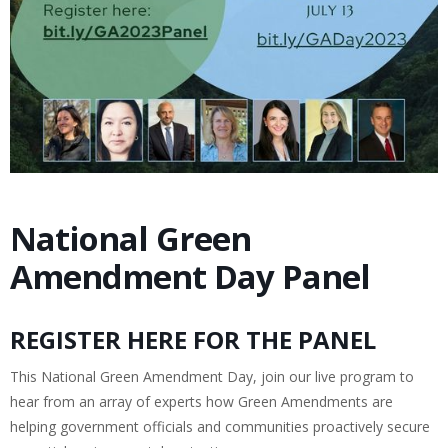
National Green
Amendment Day Panel
REGISTER HERE FOR THE PANEL
This National Green Amendment Day, join our live program to
hear from an array of experts how Green Amendments are
helping government officials and communities proactively secure