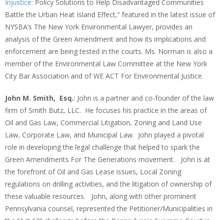
Injustice:
Policy Solutions to Help Disadvantaged Communities
Battle the Urban Heat Island Effect,” featured in the latest issue of
NYSBA’s The New York Environmental Lawyer, provides an
analysis of the Green Amendment and how its implications and
enforcement are being tested in the courts. Ms. Norman is also a
member of the Environmental Law Committee at the New York
City Bar Association and of WE ACT For Environmental Justice.
John M. Smith, Esq.
: John is a partner and co-founder of the law
firm of Smith Butz, LLC. He focuses his practice in the areas of
Oil and Gas Law, Commercial Litigation, Zoning and Land Use
Law, Corporate Law, and Municipal Law. John played a pivotal
role in developing the legal challenge that helped to spark the
Green Amendments For The Generations movement. John is at
the forefront of Oil and Gas Lease issues, Local Zoning
regulations on drilling activities, and the litigation of ownership of
these valuable resources. John, along with other prominent
Pennsylvania counsel, represented the Petitioner/Municipalities in