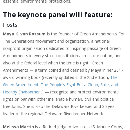
essential environmental protections.
The keynote panel will feature:
Hosts:
Maya K. van Rossum i
s the founder of Green Amendments For
The Generations movement and organization, a national
nonprofit organization dedicated to inspiring passage of Green
Amendments in every state constitution across our nation, and
also at the federal level when the time is right. Green
Amendments — a term coined and defined by Maya in her 2017
award winning book (recently updated in the 2nd edition,
The
Green Amendment, The People’s Fight For a Clean, Safe, and
Healthy Environment
) — recognize and protect environmental
rights on par with other inalienable human, civil and political
freedoms. She is also the Delaware Riverkeeper and 30 year
leader of the regional Delaware Riverkeeper Network.
Melissa Martin
is a Retired Judge Advocate, U.S. Marine Corps,