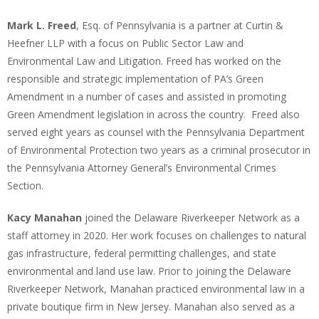
Mark L. Freed
, Esq. of Pennsylvania is a partner at Curtin &
Heefner LLP with a focus on Public Sector Law and
Environmental Law and Litigation. Freed has worked on the
responsible and strategic implementation of PA’s Green
Amendment in a number of cases and assisted in promoting
Green Amendment legislation in across the country. Freed also
served eight years as counsel with the Pennsylvania Department
of Environmental Protection two years as a criminal prosecutor in
the Pennsylvania Attorney General’s Environmental Crimes
Section.
Kacy Manahan
joined the Delaware Riverkeeper Network as a
staff attorney in 2020. Her work focuses on challenges to natural
gas infrastructure, federal permitting challenges, and state
environmental and land use law. Prior to joining the Delaware
Riverkeeper Network, Manahan practiced environmental law in a
private boutique firm in New Jersey. Manahan also served as a