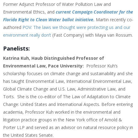
Former Adjunct Professor of Water Pollution Law and
Environmental Ethics, and
current Campaign Coordinator for the
Florida Right to Clean Water ballot initiative.
Martin recently co-
authored
POV: The laws we thought were protecting us and our
environment really don’t
(Fast Company) with Maya van Rossum.
Panelists:
Katrina Kuh, Haub Distinguished Professor of
Environmental Law, Pace University:
Professor Kuh’s
scholarship focuses on climate change and sustainability and she
has taught Environmental Law, International Environmental Law,
Global Climate Change and U.S. Law, Administrative Law, and
Torts. She is the co-editor of The Law of Adaptation to Climate
Change: United States and International Aspects. Before entering
academia, Professor Kuh worked in the environmental and
litigation practice groups in the New York office of Arnold &
Porter LLP and served as an advisor on natural resource policy in
the United States Senate.