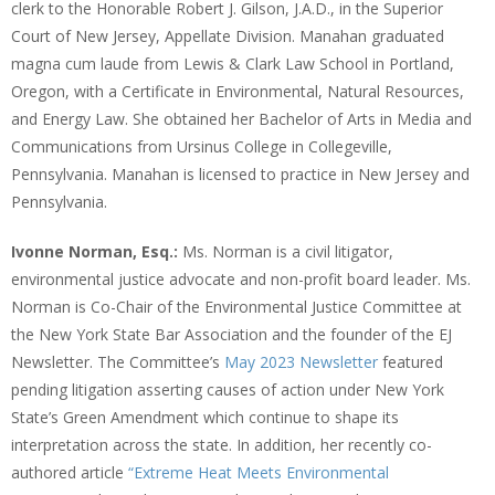
clerk to the Honorable Robert J. Gilson, J.A.D., in the Superior
Court of New Jersey, Appellate Division. Manahan graduated
magna cum laude from Lewis & Clark Law School in Portland,
Oregon, with a Certificate in Environmental, Natural Resources,
and Energy Law. She obtained her Bachelor of Arts in Media and
Communications from Ursinus College in Collegeville,
Pennsylvania. Manahan is licensed to practice in New Jersey and
Pennsylvania.
Ivonne Norman, Esq.:
Ms. Norman is a civil litigator,
environmental justice advocate and non-profit board leader. Ms.
Norman is Co-Chair of the Environmental Justice Committee at
the New York State Bar Association and the founder of the EJ
Newsletter. The Committee’s
May 2023 Newsletter
featured
pending litigation asserting causes of action under New York
State’s Green Amendment which continue to shape its
interpretation across the state. In addition, her recently co-
authored article
“Extreme Heat Meets Environmental