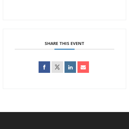
SHARE THIS EVENT
Footer