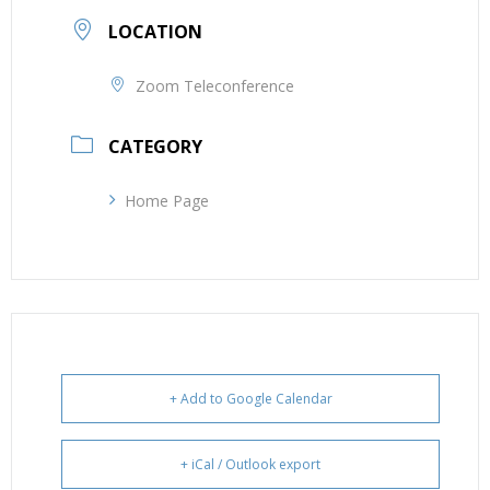
LOCATION
Zoom Teleconference
CATEGORY
Home Page
+ Add to Google Calendar
+ iCal / Outlook export