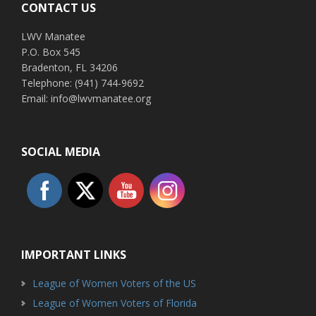
CONTACT US
LWV Manatee
P.O. Box 545
Bradenton, FL 34206
Telephone: (941) 744-9692
Email: info@lwvmanatee.org
SOCIAL MEDIA
IMPORTANT LINKS
League of Women Voters of the US
League of Women Voters of Florida