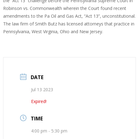
the “Act 13” challenge before the Pennsylvania Supreme Court in
Robinson vs. Commonwealth wherein the Court found recent
amendments to the Pa Oil and Gas Act, “Act 13”, unconstitutional.
The law firm of Smith Butz has licensed attorneys that practice in
Pennsylvania, West Virginia, Ohio and New Jersey.
DATE
Jul 13 2023
Expired!
TIME
4:00 pm - 5:30 pm