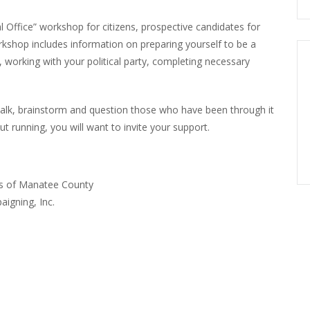
l Office” workshop for citizens, prospective candidates for
rkshop includes information on preparing yourself to be a
 working with your political party, completing necessary
talk, brainstorm and question those who have been through it
t running, you will want to invite your support.
ons of Manatee County
aigning, Inc.