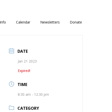
Info
Calendar
Newsletters
Donate
DATE
Jan 21 2023
Expired!
TIME
8:30 am - 12:30 pm
CATEGORY