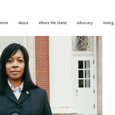
Home
About
Where We Stand
Advocacy
Voting 