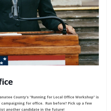
fice
atee County’s “Running for Local Office Workshop” is
f campaigning for office. Run before? Pick up a few
ist another candidate in the future!