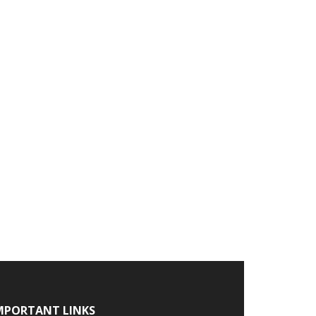
MPORTANT LINKS