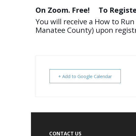
On Zoom. Free!
To Registe
You will receive a How to Run 
Manatee County) upon registr
+ Add to Google Calendar
Footer
CONTACT US