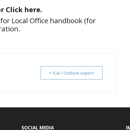
r Click here.
for Local Office handbook (for
ation.
+ iCal / Outlook export
SOCIAL MEDIA
I