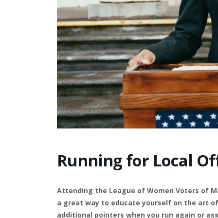
Running for Local Of
Attending the League of Women Voters of Man
a great way to educate yourself on the art o
additional pointers when you run again or ass