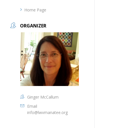
Home Page
ORGANIZER
Ginger McCallum
Email
info@lwvmanatee.org