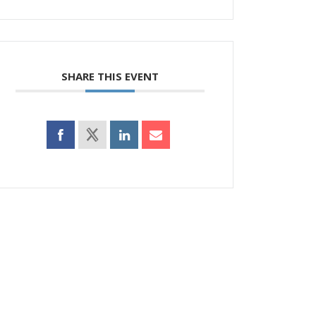
SHARE THIS EVENT