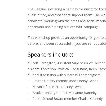
The League is offering a half-day “Running for Loca
public office, and those that support them. The wo
candidate, working with the press and social media,
paperwork and running a successful campaign.
This workshop provides an opportunity for you to 
before, and been successful. If you are serious abou
Speakers include:
* Scott Farrington, Assistant Supervisor of Electi
* Andre Torkelson, Political Consultant, Keen Camp
* Panel discussion with successful campaigners:
– Retired County commissioner Betsy Benac
– Mayor of Palmetto Shirley Bryant
– Bradenton City Council Marianne Barneby
– Retire School Board member Charlie Kennedy