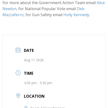
For more about the Government Action Team email
Alice
Newlon
, for National Popular Vote email
Deb
Mazzaferro
, for Gun Safety email
Holly Kennedy
.
DATE
Aug 11 2026
TIME
4:30 pm - 5:30 pm
LOCATION