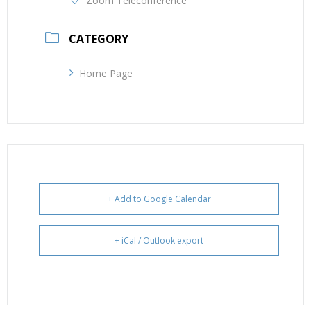
Zoom Teleconference
CATEGORY
Home Page
+ Add to Google Calendar
+ iCal / Outlook export