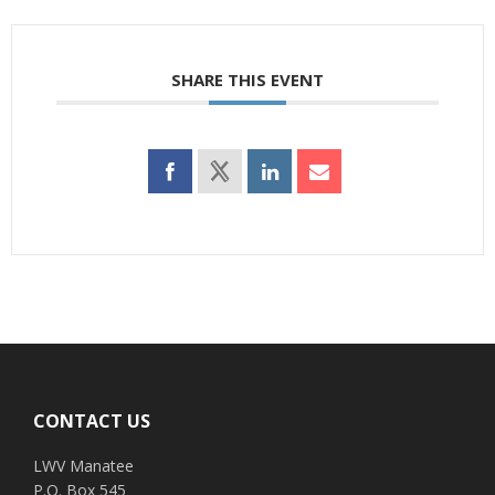
SHARE THIS EVENT
Footer
CONTACT US
LWV Manatee
P.O. Box 545