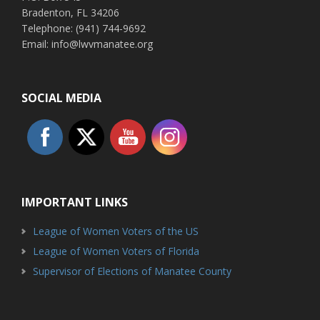
Bradenton, FL 34206
Telephone: (941) 744-9692
Email: info@lwvmanatee.org
SOCIAL MEDIA
IMPORTANT LINKS
League of Women Voters of the US
League of Women Voters of Florida
Supervisor of Elections of Manatee County