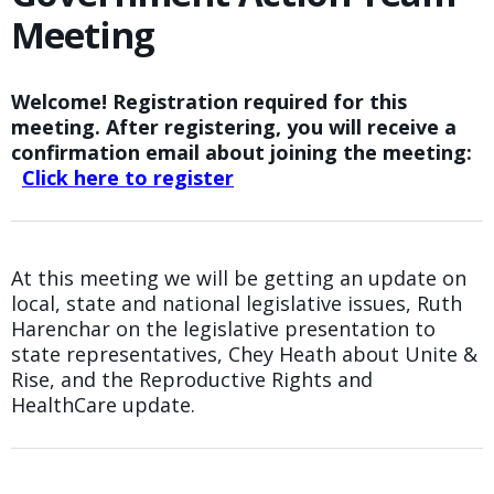
Meeting
Welcome! Registration required for this
meeting. After registering, you will receive a
confirmation email about joining the meeting:
Click here to register
At this meeting we will be getting an update on
local, state and national legislative issues, Ruth
Harenchar on the legislative presentation to
state representatives, Chey Heath about Unite &
Rise, and the Reproductive Rights and
HealthCare update.