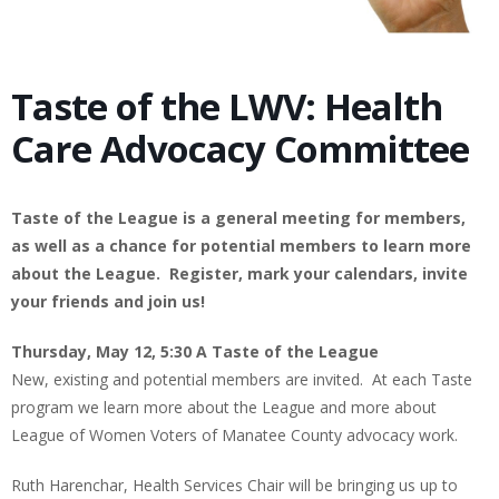
Taste of the LWV: Health
Care Advocacy Committee
Taste of the League is a general meeting for members,
as well as a chance for potential members to learn more
about the League. Register, mark your calendars, invite
your friends and join us!
Thursday, May 12, 5:30 A Taste of the League
New, existing and potential members are invited. At each Taste
program we learn more about the League and more about
League of Women Voters of Manatee County advocacy work.
Ruth Harenchar, Health Services Chair will be bringing us up to