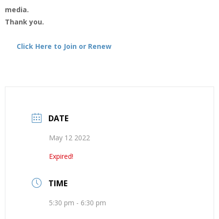
media.
Thank you.
Click Here to Join or Renew
DATE
May 12 2022
Expired!
TIME
5:30 pm - 6:30 pm