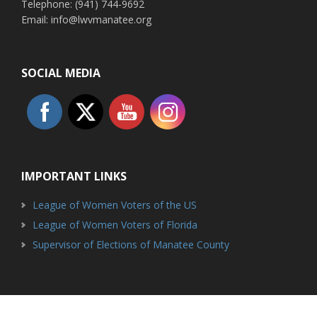
Telephone: (941) 744-9692
Email: info@lwvmanatee.org
SOCIAL MEDIA
IMPORTANT LINKS
League of Women Voters of the US
League of Women Voters of Florida
Supervisor of Elections of Manatee County