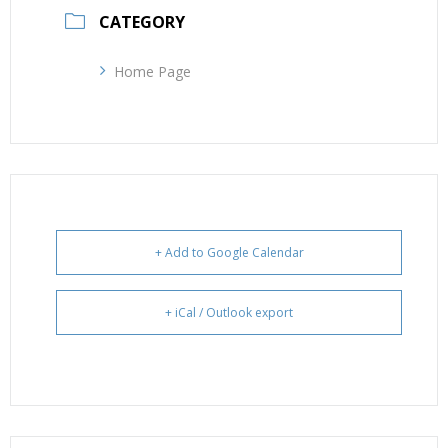
CATEGORY
Home Page
+ Add to Google Calendar
+ iCal / Outlook export