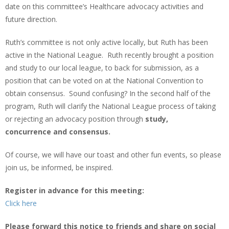
date on this committee’s Healthcare advocacy activities and
future direction.
Ruth’s committee is not only active locally, but Ruth has been
active in the National League. Ruth recently brought a position
and study to our local league, to back for submission, as a
position that can be voted on at the National Convention to
obtain consensus. Sound confusing? In the second half of the
program, Ruth will clarify the National League process of taking
or rejecting an advocacy position through
study,
concurrence and consensus.
Of course, we will have our toast and other fun events, so please
join us, be informed, be inspired.
Register in advance for this meeting:
Click here
Please forward this notice to friends and share on social