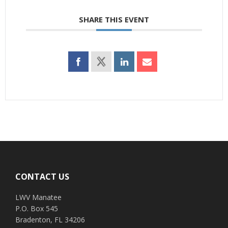
SHARE THIS EVENT
Footer
CONTACT US
LWV Manatee
P.O. Box 545
Bradenton, FL 34206