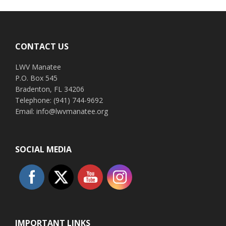
Footer
CONTACT US
LWV Manatee
P.O. Box 545
Bradenton, FL 34206
Telephone: (941) 744-9692
Email: info@lwvmanatee.org
SOCIAL MEDIA
IMPORTANT LINKS