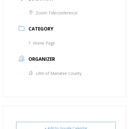
Zoom Teleconference
CATEGORY
Home Page
ORGANIZER
LWV of Manatee County
+ Add to Google Calendar