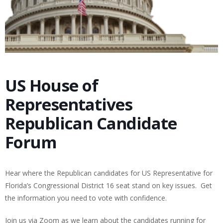
US House of
Representatives
Republican Candidate
Forum
Hear where the Republican candidates for US Representative for
Florida’s Congressional District 16 seat stand on key issues. Get
the information you need to vote with confidence.
Join us via Zoom as we learn about the candidates running for