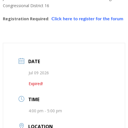
Congressional District 16
Registration Required
:
Click here to register for the forum
DATE
Jul 09 2026
Expired!
TIME
4:00 pm - 5:00 pm
LOCATION