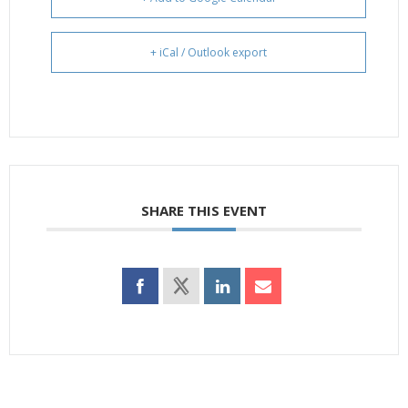
+ iCal / Outlook export
SHARE THIS EVENT