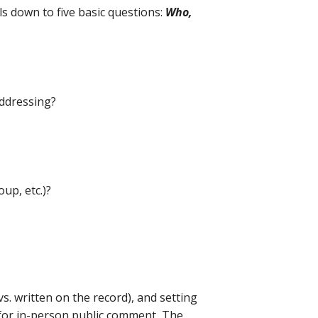
ils down to five basic questions:
Who,
addressing?
up, etc.)?
s. written on the record), and setting
 for in-person public comment, The