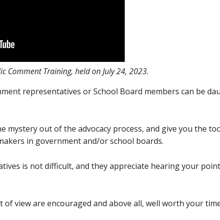
ic Comment Training, held on July 24, 2023
.
nment representatives or School Board members can be daun
he mystery out of the advocacy process, and give you the too
n-makers in government and/or school boards.
ives is not difficult, and they appreciate hearing your poin
t of view are encouraged and above all, well worth your tim