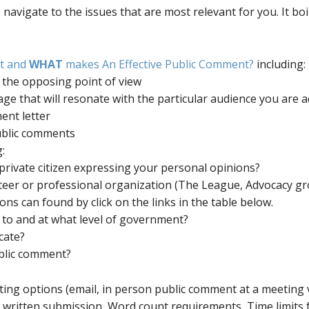
o navigate to the issues that are most relevant for you. It bo
ut and
WHAT
makes An Effective Public Comment?
including:
 and the opposing point of view
ge that will resonate with the particular audience you are 
nt letter
ublic comments
:
private citizen expressing your personal opinions?
teer or professional organization (The League, Advocacy gro
ns can found by click on the links in the table below.
to and at what level of government?
cate?
ublic comment?
ing options (email, in person public comment at a meeting v
r written submission, Word count requirements, Time limits