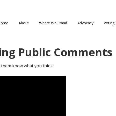
Home
About
Where We Stand
Advocacy
Voting 
ing Public Comments
et them know what you think.