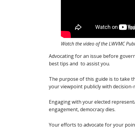
Watch the video of the LWVMC Publ
Advocating for an issue before gover
best tips and to assist you.
The purpose of this guide is to take t
your viewpoint publicly with decisio
Engaging with your elected representat
engagement, democracy dies.
Your efforts to advocate for your poin