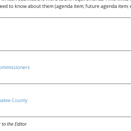
eed to know about them (agenda item; future agenda item; e
ommissioners
natee County
r to the Editor