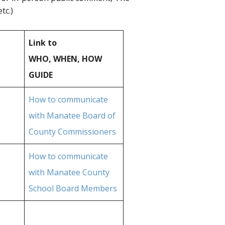
tc.)
Link to
WHO, WHEN, HOW
GUIDE
How to communicate
with Manatee Board of
County Commissioners
How to communicate
with Manatee County
School Board Members