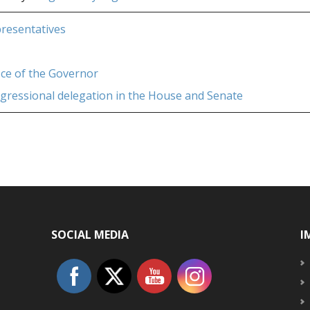
presentatives
fice of the Governor
ngressional delegation in the House and Senate
SOCIAL MEDIA
I