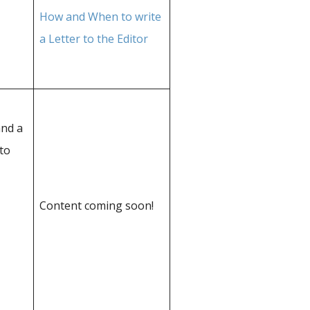
How and When to write
a Letter to the Editor
and a
to
Content coming soon!