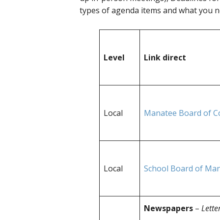
types of agenda items and what you n
Level
Link direct
Local
Manatee Board of C
Local
School Board of Ma
Newspapers
–
Lette