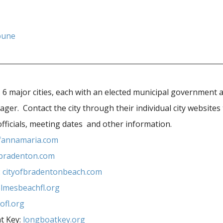
bune
6 major cities, each with an elected municipal government 
r. Contact the city through their individual city websites 
officials, meeting dates and other information.
ofannamaria.com
fbradenton.com
:
cityofbradentonbeach.com
lmesbeachfl.org
ofl.org
t Key:
longboatkey.org