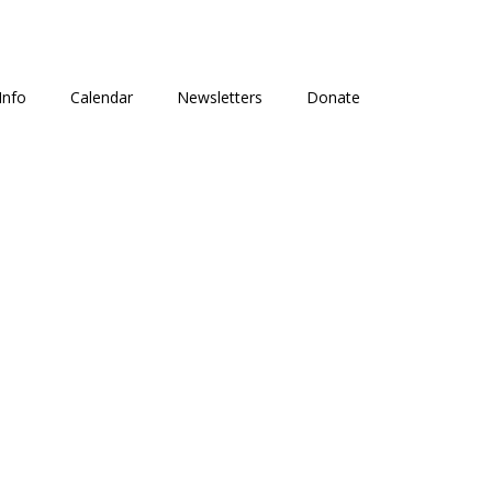
Info
Calendar
Newsletters
Donate