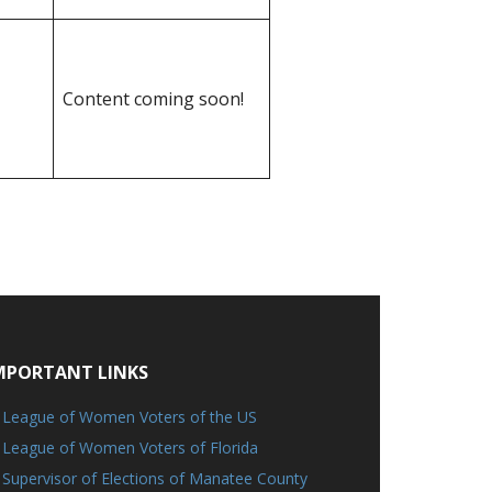
Content coming soon!
MPORTANT LINKS
League of Women Voters of the US
League of Women Voters of Florida
Supervisor of Elections of Manatee County