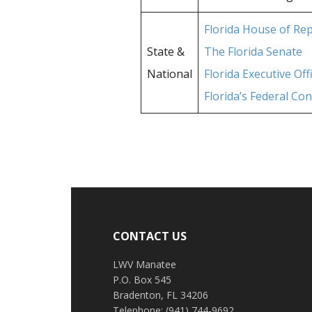
Florida House of Re
State &
The Florida Senate
National
Florida Executive Of
Florida’s Federal Co
Footer
CONTACT US
LWV Manatee
P.O. Box 545
Bradenton, FL 34206
Telephone: (941) 744-9692