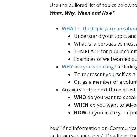
Use the bulleted list of topics below t
What, Why, When and How?
WHAT
is the topic you care abo
Understand your topic,
What is a persuasive messa
TEMPLATE for public comme
Examples of well worded p
WHY
are you speaking?
including
To represent yourself as a 
Or, as a member of a volun
Answers to the next three questio
WHO
do you want to speak 
WHEN
do you want to advo
HOW
do you make your p
You’ll find information on: Communicat
up in-person meetings), Deadlines fo