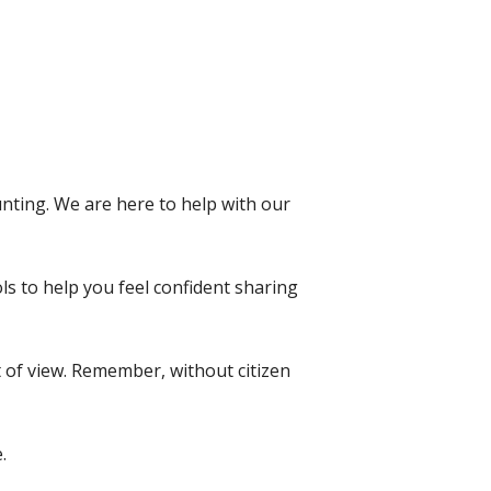
ting. We are here to help with our
ls to help you feel confident sharing
t of view. Remember, without citizen
e.