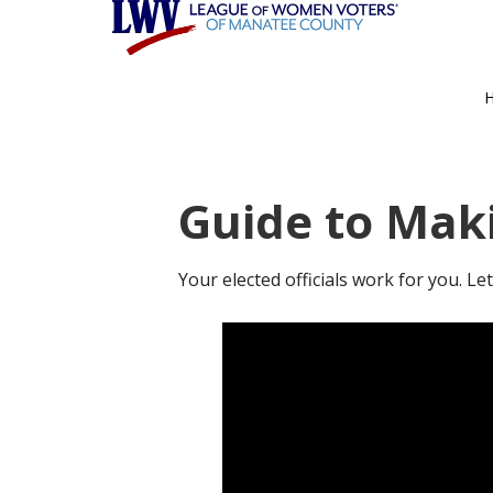
Skip
Skip
to
to
main
footer
content
Guide to Mak
Your elected officials work for you. L