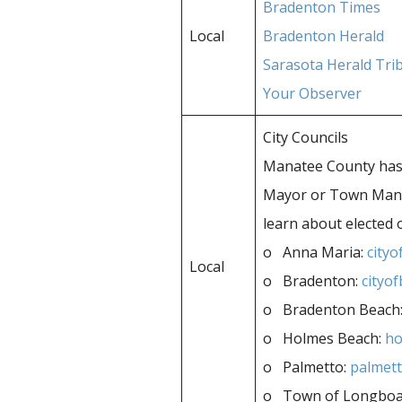
Bradenton Times
Local
Bradenton Herald
Sarasota Herald Tri
Your Observer
City Councils
Manatee County has 
Mayor or Town Manage
learn about elected 
o Anna Maria:
city
Local
o Bradenton:
cityo
o Bradenton Beach
o Holmes Beach:
ho
o Palmetto:
palmett
o Town of Longboa