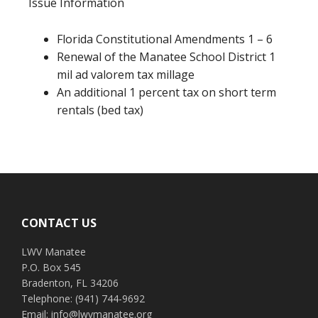
Issue Information
Florida Constitutional Amendments 1 – 6
Renewal of the Manatee School District 1
mil ad valorem tax millage
An additional 1 percent tax on short term
rentals (bed tax)
Footer
CONTACT US
LWV Manatee
P.O. Box 545
Bradenton, FL 34206
Telephone: (941) 744-9692
Email: info@lwvmanatee.org