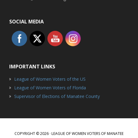
SOCIAL MEDIA
IMPORTANT LINKS
League of Women Voters of the US
League of Women Voters of Florida
Supervisor of Elections of Manatee County
COPYRIGHT © 2026 · LEAGUE OF WOMEN VOTERS OF MANATEE