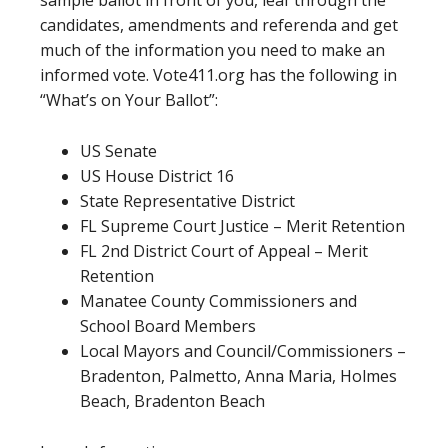
sample ballot in front of you, leaf through the
candidates, amendments and referenda and get
much of the information you need to make an
informed vote. Vote411.org has the following in
“What’s on Your Ballot”:
US Senate
US House District 16
State Representative District
FL Supreme Court Justice – Merit Retention
FL 2nd District Court of Appeal – Merit
Retention
Manatee County Commissioners and
School Board Members
Local Mayors and Council/Commissioners –
Bradenton, Palmetto, Anna Maria, Holmes
Beach, Bradenton Beach