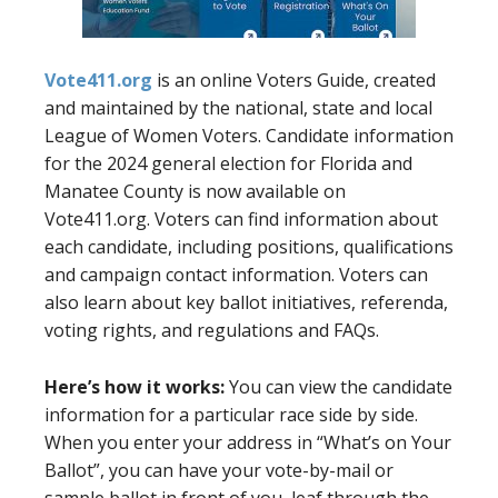
Vote411.org
is an online Voters Guide, created
and maintained by the national, state and local
League of Women Voters. Candidate information
for the 2024 general election for Florida and
Manatee County is now available on
Vote411.org. Voters can find information about
each candidate, including positions, qualifications
and campaign contact information. Voters can
also learn about key ballot initiatives, referenda,
voting rights, and regulations and FAQs.
Here’s how it works:
You can view the candidate
information for a particular race side by side.
When you enter your address in “What’s on Your
Ballot”, you can have your vote-by-mail or