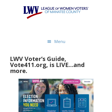
Skip
Skip
to
to
main
footer
content
Menu
LWV Voter’s Guide,
Vote411.org, is LIVE…and
more.